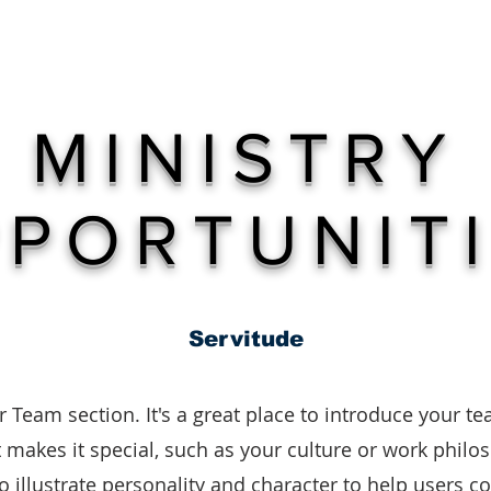
ME
ABOUT
PROJECT 51
GIVE
STAY CONNEC
MINISTRY
PORTUNIT
Servitude
r Team section. It's a great place to introduce your t
makes it special, such as your culture or work philo
to illustrate personality and character to help users c