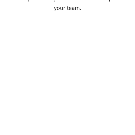
your team.