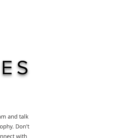
TED
IES
eam and talk
sophy. Don't
onnect with