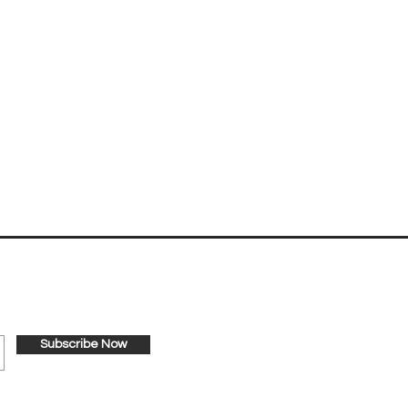
nternational!
Subscribe Now
's Way International.
bottom of every email.