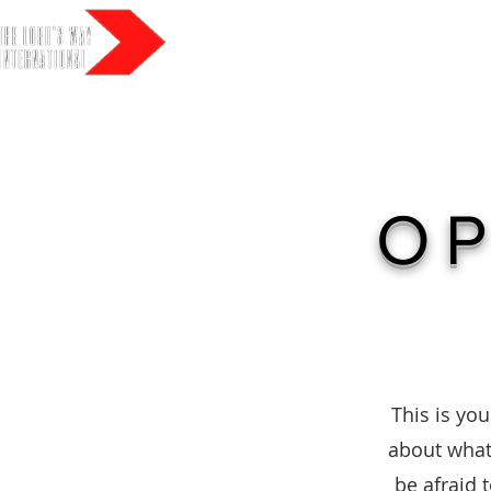
HO
OP
This is you
about what 
be afraid 